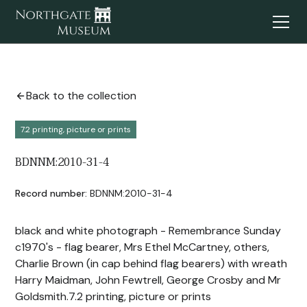
Back to the collection
7.2 printing, picture or prints
BDNNM:2010-31-4
Record number:
BDNNM:2010-31-4
black and white photograph - Remembrance Sunday
c1970's - flag bearer, Mrs Ethel McCartney, others,
Charlie Brown (in cap behind flag bearers) with wreath
Harry Maidman, John Fewtrell, George Crosby and Mr
Goldsmith.7.2 printing, picture or prints