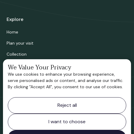
Explore
Home
Plan your visit
Collection
Bridgnorth Historical Society
We Value Your Privacy
We use cookies to enhance your browsing experience,
Support us
serve personalised ads or content, and analyse our traffic.
By clicking "Accept All", you consent to our use of cookies.
Contact information
Reject all
Bridgnorth Museum
Northgate
Bridgnorth
I want to choose
Shropshire
WV16 4ER