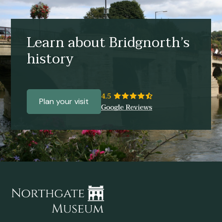
Learn about Bridgnorth’s
history
Plan your visit