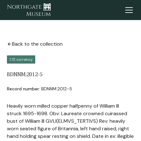
Back to the collection
1.72 currency
BDNNM:2012-5
Record number:
BDNNM:2012-5
Heavily worn milled copper halfpenny of William III
struck 1695-1698. Obv: Laureate crowned cuirassed
bust of William III GVLI(ELMVS_TERTIVS) Rev: heavily
worn seated figure of Britannia, left hand raised, right
hand holding spear resting on shield. Date in ex: illegible