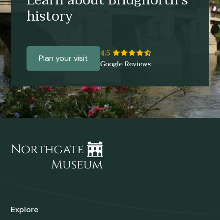
Learn about Bridgnorth’s
history
Plan your visit
Explore