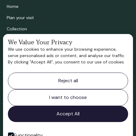
Home
Plan your visit
Collection
We Value Your Privacy
Bridgnorth Historical Society
We use cookies to enhance your browsing experience,
Support us
serve personalised ads or content, and analyse our traffic.
By clicking "Accept All", you consent to our use of cookies.
Contact information
Reject all
Bridgnorth Museum
Northgate
Bridgnorth
I want to choose
Shropshire
WV16 4ER
Accept All
Open in Google Maps
Functionality