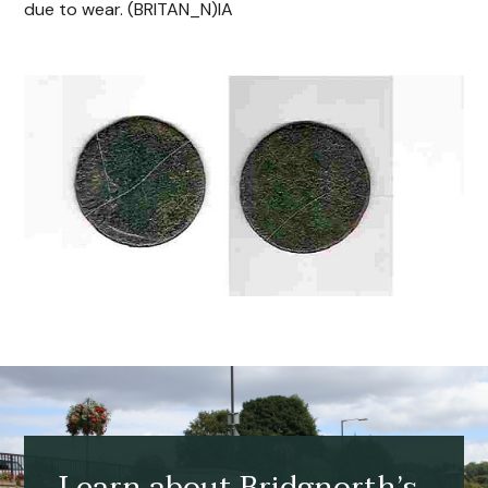
due to wear. (BRITAN_N)IA