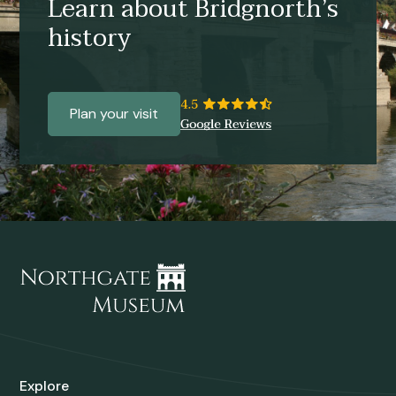
Learn about Bridgnorth’s
history
Plan your visit
Explore