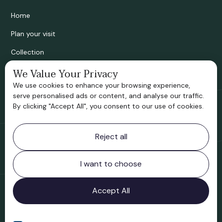
Home
Plan your visit
Collection
Bridgnorth Historical Society
We Value Your Privacy
We use cookies to enhance your browsing experience,
Support us
serve personalised ads or content, and analyse our traffic.
By clicking "Accept All", you consent to our use of cookies.
Contact information
Reject all
Bridgnorth Museum
Northgate
Bridgnorth
I want to choose
Shropshire
WV16 4ER
Accept All
Open in Google Maps