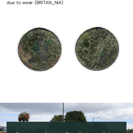
due to wear. (BRITAN_NIA)