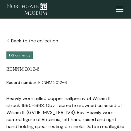
Back to the collection
1.72 currency
BDNNM:2012-6
Record number:
BDNNM:2012-6
Heavily worn milled copper halfpenny of William III
struck 1695-1698. Obv: Laureate crowned cuiassed of
William III. (GVLIELMVS_TERTIVS). Rev: Heavily worn
seated figure of Britannia, left hand raised and right
hand holding spear resting on shield. Date in ex: illegible