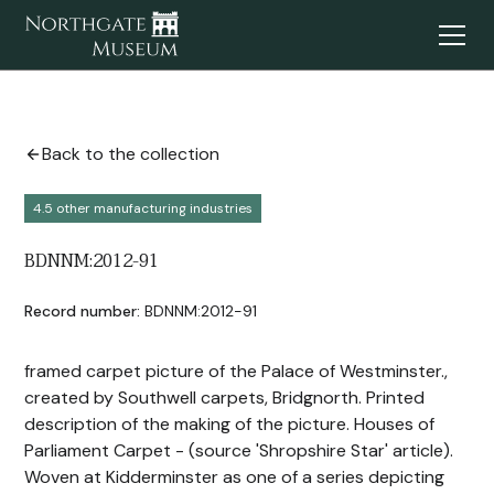
Back to the collection
4.5 other manufacturing industries
BDNNM:2012-91
Record number:
BDNNM:2012-91
framed carpet picture of the Palace of Westminster.,
created by Southwell carpets, Bridgnorth. Printed
description of the making of the picture. Houses of
Parliament Carpet - (source 'Shropshire Star' article).
Woven at Kidderminster as one of a series depicting