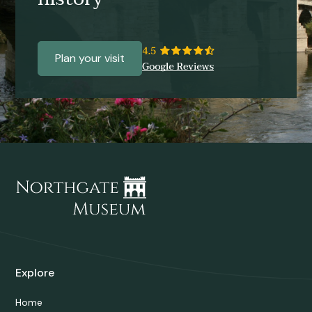
Plan your visit
Explore
Home