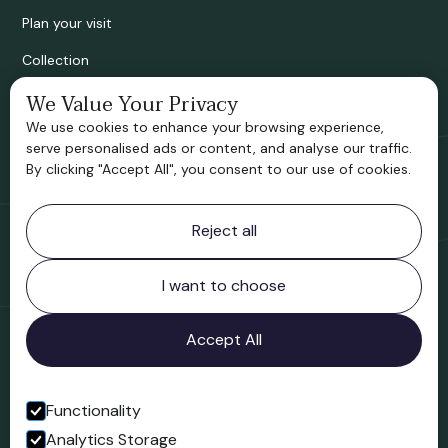
Plan your visit
Collection
Bridgnorth Historical Society
We Value Your Privacy
We use cookies to enhance your browsing experience,
Support us
serve personalised ads or content, and analyse our traffic.
By clicking "Accept All", you consent to our use of cookies.
Contact information
Reject all
Bridgnorth Museum
Northgate
Bridgnorth
I want to choose
Shropshire
WV16 4ER
Accept All
Open in Google Maps
Functionality
Analytics Storage