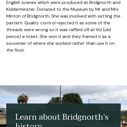
English scenes which were produced at Bridgnorth and
Kidderminster. Donated to the Museum by Mr and Mrs
Minton of Bridgnorth. She was involved with setting the
pattern. Quality control rejected it as some of the
threads were wrong so it was raffled off at 6d (old
pence) a ticket. She won it and they framed it as a
souvenier of where she worked rather than use it on
the floor.
Learn about Bridgnorth’s
history