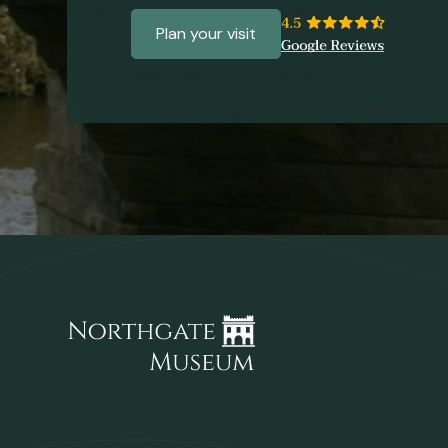
Plan your visit