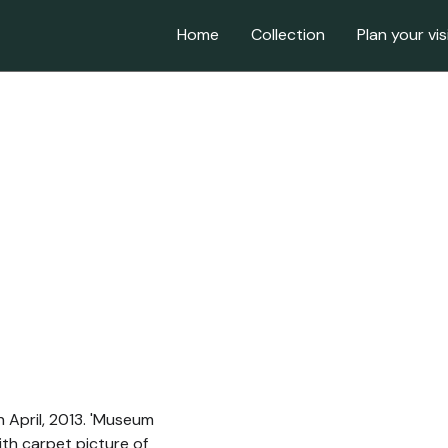
Home
Collection
Plan your vis
h April, 2013. 'Museum
ith carpet picture of