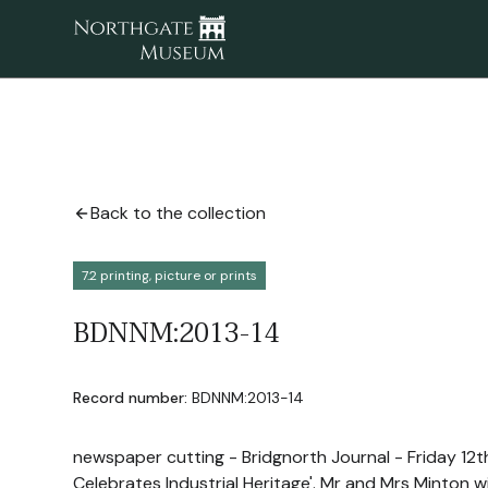
Back to the collection
7.2 printing, picture or prints
BDNNM:2013-14
Record number:
BDNNM:2013-14
newspaper cutting - Bridgnorth Journal - Friday 12t
Celebrates Industrial Heritage'. Mr and Mrs Minton w