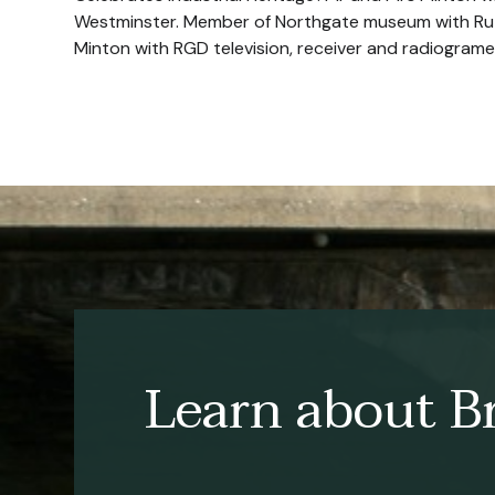
Westminster. Member of Northgate museum with Rut
Minton with RGD television, receiver and radiograme
Learn about Br