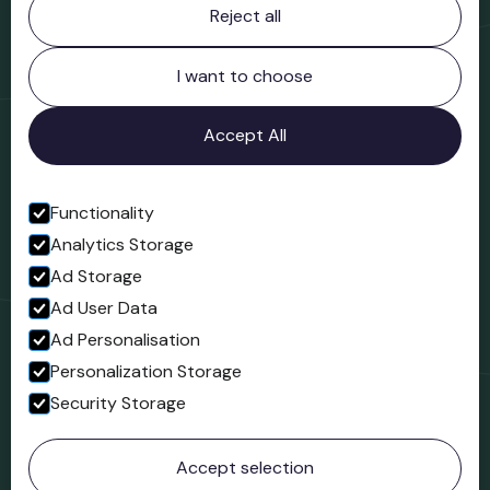
Reject all
Bridgnorth Museum
Northgate
Bridgnorth
I want to choose
Shropshire
WV16 4ER
Accept All
Open in Google Maps
Functionality
Analytics Storage
Follow us
Ad Storage
Facebook
Ad User Data
Ad Personalisation
Personalization Storage
Security Storage
© 2023 Northgate Museum. All rights reserved.
Accept selection