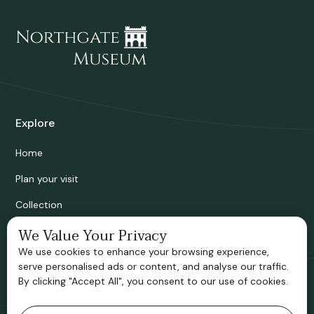
Explore
Home
Plan your visit
Collection
Bridgnorth Historical Society
We Value Your Privacy
We use cookies to enhance your browsing experience,
Support us
serve personalised ads or content, and analyse our traffic.
By clicking "Accept All", you consent to our use of cookies.
Contact information