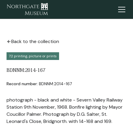
Back to the collection
7.2 printing, picture or prints
BDNNM:2014-167
Record number:
BDNNM:2014-167
photograph - black and white - Severn Valley Railway
Station 9th November, 1968. Bonfire lighting by Mayor
Coucillor Palmer. Photograph by D.G. Salter, St.
Leonard's Close, Bridgnorth. with 14-168 and 169.