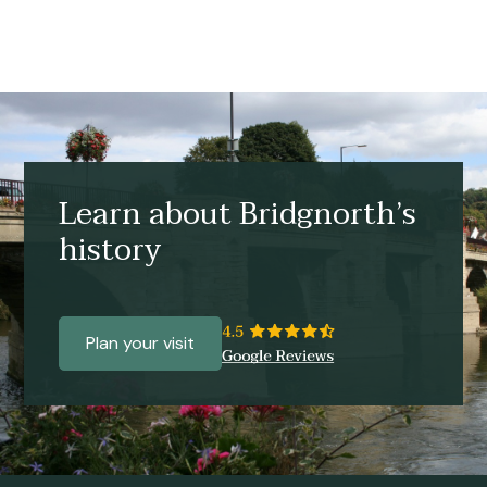
Learn about Bridgnorth’s
history
Plan your visit