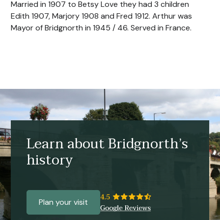
Married in 1907 to Betsy Love they had 3 children
Edith 1907, Marjory 1908 and Fred 1912. Arthur was
Mayor of Bridgnorth in 1945 / 46. Served in France.
Learn about Bridgnorth’s
history
Plan your visit