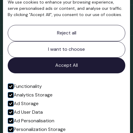
We use cookies to enhance your browsing experience,
Support us
serve personalised ads or content, and analyse our traffic.
By clicking "Accept All", you consent to our use of cookies.
Contact information
Reject all
Bridgnorth Museum
Northgate
Bridgnorth
I want to choose
Shropshire
WV16 4ER
Accept All
Open in Google Maps
Functionality
Analytics Storage
Follow us
Ad Storage
Facebook
Ad User Data
Ad Personalisation
Personalization Storage