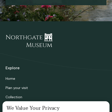
Explore
Home
Plan your visit
Collection
Bridgnorth Historical Society
We Value Your Privacy