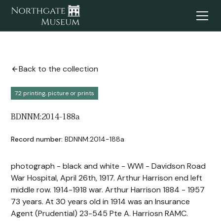
Back to the collection
7.2 printing, picture or prints
BDNNM:2014-188a
Record number:
BDNNM:2014-188a
photograph - black and white - WWI - Davidson Road
War Hospital, April 26th, 1917. Arthur Harrison end left
middle row. 1914-1918 war. Arthur Harrison 1884 - 1957
73 years. At 30 years old in 1914 was an Insurance
Agent (Prudential) 23-545 Pte A. Harriosn RAMC.