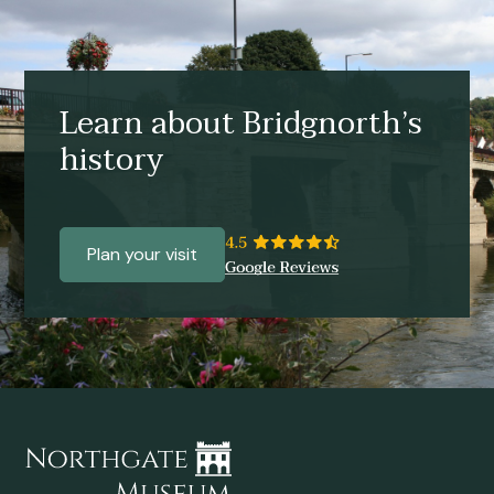
Learn about Bridgnorth’s
history
Plan your visit