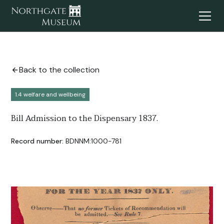
Back to the collection
1.4 welfare and wellbeing
Bill Admission to the Dispensary 1837.
Record number:
BDNNM:1000-781