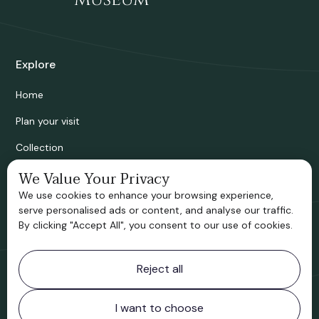
Explore
Home
Plan your visit
Collection
Bridgnorth Historical Society
We Value Your Privacy
We use cookies to enhance your browsing experience,
Support us
serve personalised ads or content, and analyse our traffic.
By clicking "Accept All", you consent to our use of cookies.
Contact information
Reject all
Bridgnorth Museum
Northgate
Bridgnorth
I want to choose