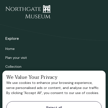
Explore
Home
Plan your visit
Collection
Bridgnorth Historical Society
We Value Your Privacy
We use cookies to enhance your browsing experience,
Support us
serve personalised ads or content, and analyse our traffic.
By clicking "Accept All", you consent to our use of cookies.
Contact information
Reject all