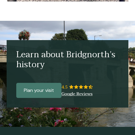
Learn about Bridgnorth’s
history
Plan your visit