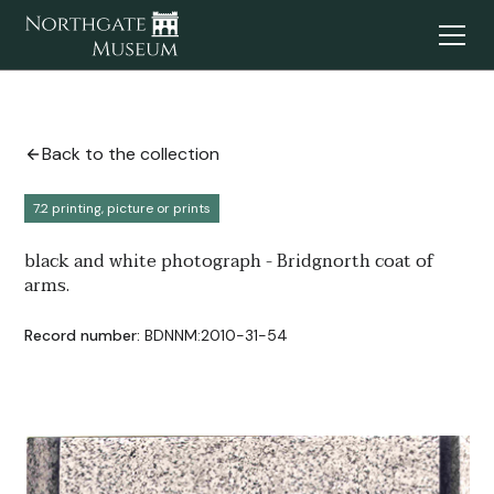
Back to the collection
7.2 printing, picture or prints
black and white photograph - Bridgnorth coat of
arms.
Record number:
BDNNM:2010-31-54