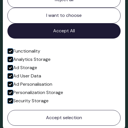
Bridgnorth Museum
Northgate
Bridgnorth
I want to choose
Shropshire
WV16 4ER
Accept All
Open in Google Maps
Functionality
Analytics Storage
Follow us
Ad Storage
Facebook
Ad User Data
Ad Personalisation
Personalization Storage
Security Storage
© 2023 Northgate Museum. All rights reserved.
Accept selection