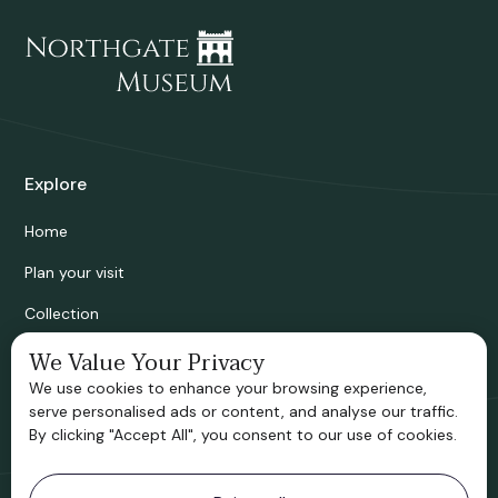
Explore
Home
Plan your visit
Collection
Bridgnorth Historical Society
We Value Your Privacy
We use cookies to enhance your browsing experience,
Support us
serve personalised ads or content, and analyse our traffic.
By clicking "Accept All", you consent to our use of cookies.
Contact information