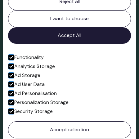
Reject all
Bridgnorth Museum
Northgate
Bridgnorth
I want to choose
Shropshire
WV16 4ER
Accept All
Open in Google Maps
Functionality
Analytics Storage
Follow us
Ad Storage
Facebook
Ad User Data
Ad Personalisation
Personalization Storage
Security Storage
© 2023 Northgate Museum. All rights reserved.
Accept selection