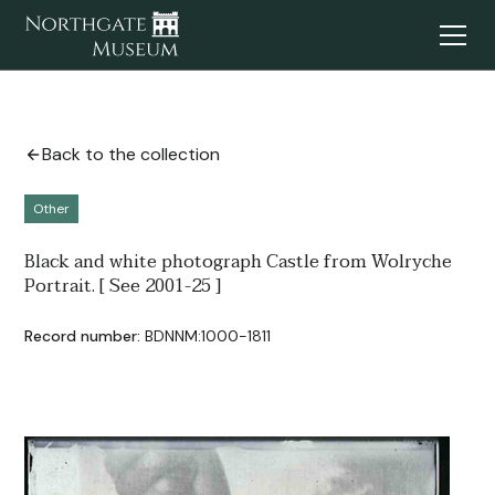
Back to the collection
Other
Black and white photograph Castle from Wolryche
Portrait. [ See 2001-25 ]
Record number:
BDNNM:1000-1811