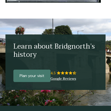
Learn about Bridgnorth’s
history
Plan your visit