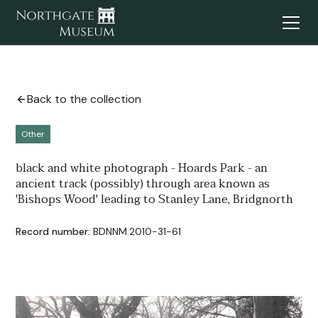
Back to the collection
Other
black and white photograph - Hoards Park - an
ancient track (possibly) through area known as
'Bishops Wood' leading to Stanley Lane, Bridgnorth
Record number:
BDNNM:2010-31-61