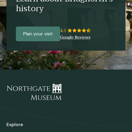
history
Plan your visit
Explore