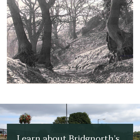
Learn about Bridgnorth’s