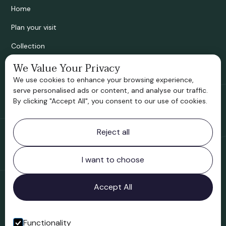
Home
Plan your visit
Collection
We Value Your Privacy
Bridgnorth Historical Society
We use cookies to enhance your browsing experience,
Support us
serve personalised ads or content, and analyse our traffic.
By clicking "Accept All", you consent to our use of cookies.
Contact information
Reject all
Bridgnorth Museum
Northgate
Bridgnorth
I want to choose
Shropshire
WV16 4ER
Accept All
Open in Google Maps
Functionality