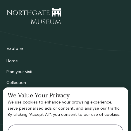
Explore
Home
Plan your visit
Collection
Bridgnorth Historical Society
We Value Your Privacy
We use cookies to enhance your browsing experience,
Support us
serve personalised ads or content, and analyse our traffic.
By clicking "Accept All", you consent to our use of cookies.
Contact information