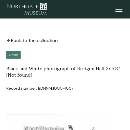
Back to the collection
Other
Black and White photograph of Bridgen Hall 27.5.37.
[Not found]
Record number:
BDNNM:1000-1857