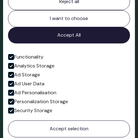
Reject all
Bridgnorth Museum
Northgate
Bridgnorth
I want to choose
Shropshire
WV16 4ER
Accept All
Open in Google Maps
Functionality
Analytics Storage
Follow us
Ad Storage
Facebook
Ad User Data
Ad Personalisation
Personalization Storage
Security Storage
© 2023 Northgate Museum. All rights reserved.
Accept selection