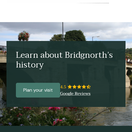
Learn about Bridgnorth’s
history
Plan your visit