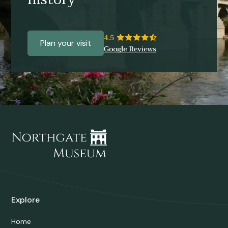
Plan your visit
Explore
Home