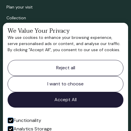
Plan your visit
Collection
We Value Your Privacy
Bridgnorth Historical Society
We use cookies to enhance your browsing experience,
Support us
serve personalised ads or content, and analyse our traffic.
By clicking "Accept All", you consent to our use of cookies.
Contact information
Reject all
Bridgnorth Museum
Northgate
Bridgnorth
I want to choose
Shropshire
WV16 4ER
Accept All
Open in Google Maps
Functionality
Analytics Storage