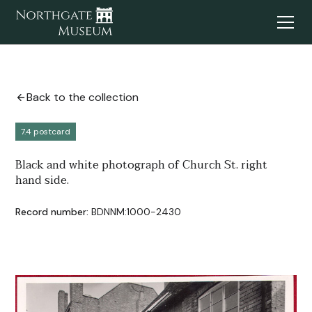
Back to the collection
7.4 postcard
Black and white photograph of Church St. right
hand side.
Record number:
BDNNM:1000-2430