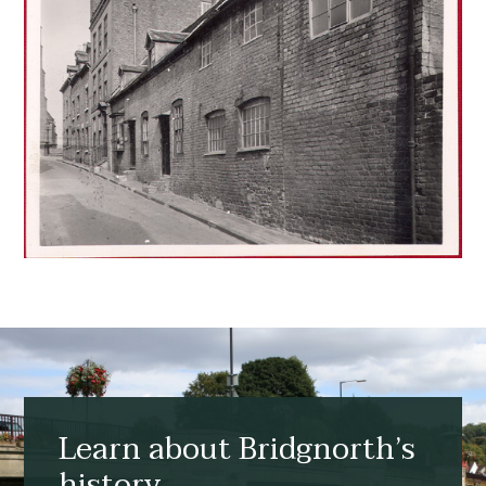
Learn about Bridgnorth’s
history