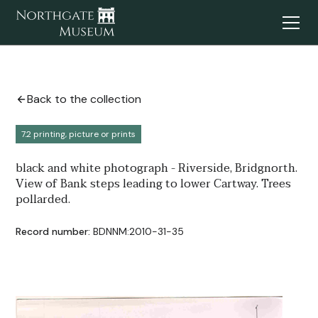
Back to the collection
7.2 printing, picture or prints
black and white photograph - Riverside, Bridgnorth.
View of Bank steps leading to lower Cartway. Trees
pollarded.
Record number:
BDNNM:2010-31-35