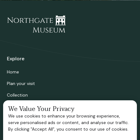
Explore
Home
Plan your visit
Collection
Bridgnorth Historical Society
We Value Your Privacy
We use cookies to enhance your browsing experience,
Support us
serve personalised ads or content, and analyse our traffic.
By clicking "Accept All", you consent to our use of cookies.