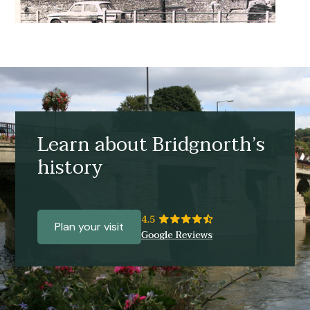
Learn about Bridgnorth’s
history
Plan your visit