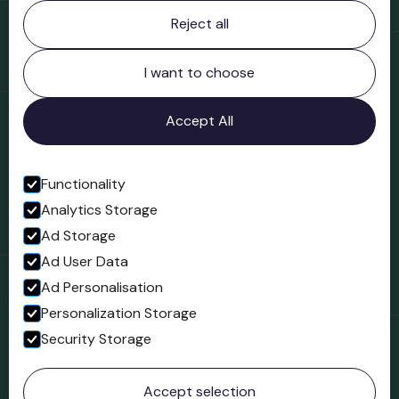
Contact information
Reject all
Bridgnorth Museum
Northgate
Bridgnorth
I want to choose
Shropshire
WV16 4ER
Accept All
Open in Google Maps
Functionality
Analytics Storage
Follow us
Ad Storage
Facebook
Ad User Data
Ad Personalisation
Personalization Storage
Security Storage
© 2023 Northgate Museum. All rights reserved.
Accept selection