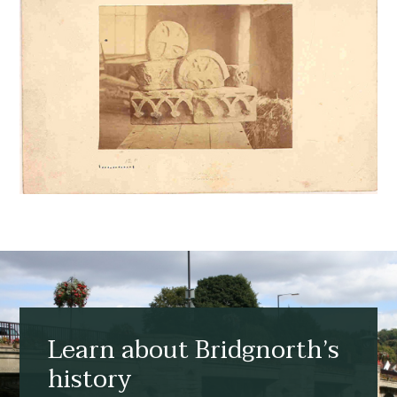
Learn about Bridgnorth’s
history