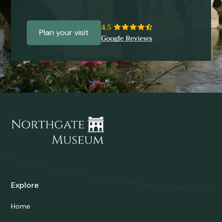
Plan your visit
Explore
Home