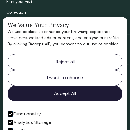
Plan your visit
Collection
Bridgnorth Historical Society
We Value Your Privacy
We use cookies to enhance your browsing experience,
Support us
serve personalised ads or content, and analyse our traffic.
By clicking "Accept All", you consent to our use of cookies.
Contact information
Reject all
Bridgnorth Museum
Northgate
Bridgnorth
I want to choose
Shropshire
WV16 4ER
Accept All
Open in Google Maps
Functionality
Analytics Storage
Follow us