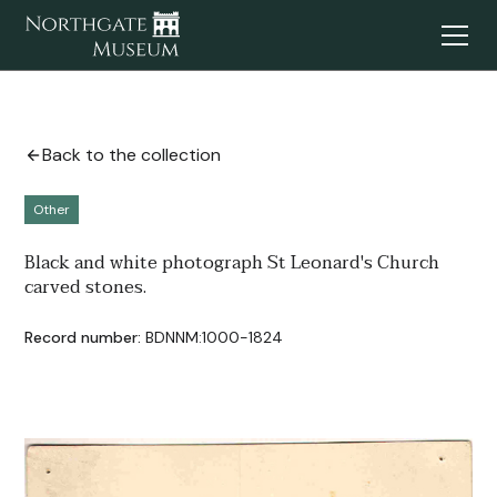
Back to the collection
Other
Black and white photograph St Leonard's Church
carved stones.
Record number:
BDNNM:1000-1824