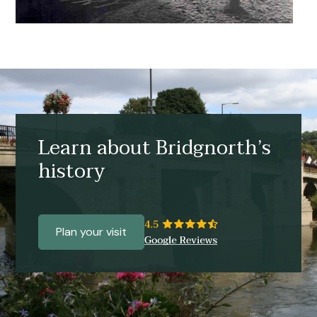
Learn about Bridgnorth’s
history
Plan your visit