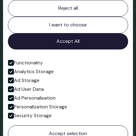
Contact information
Reject all
Bridgnorth Museum
Northgate
Bridgnorth
I want to choose
Shropshire
WV16 4ER
Accept All
Open in Google Maps
Functionality
Analytics Storage
Follow us
Ad Storage
Facebook
Ad User Data
Ad Personalisation
Personalization Storage
Security Storage
© 2023 Northgate Museum. All rights reserved.
Accept selection