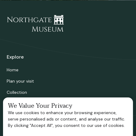
Explore
Home
Plan your visit
Collection
Bridgnorth Historical Society
We Value Your Privacy
We use cookies to enhance your browsing experience,
Support us
serve personalised ads or content, and analyse our traffic.
By clicking "Accept All", you consent to our use of cookies.