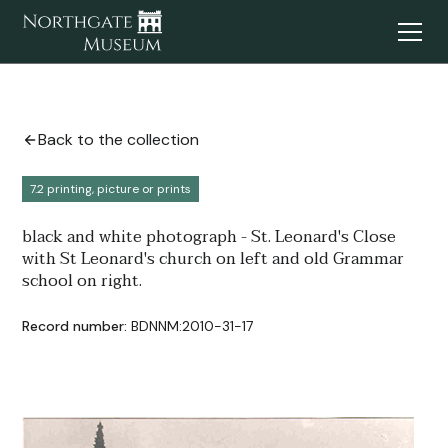
Back to the collection
7.2 printing, picture or prints
black and white photograph - St. Leonard's Close
with St Leonard's church on left and old Grammar
school on right.
Record number:
BDNNM:2010-31-17