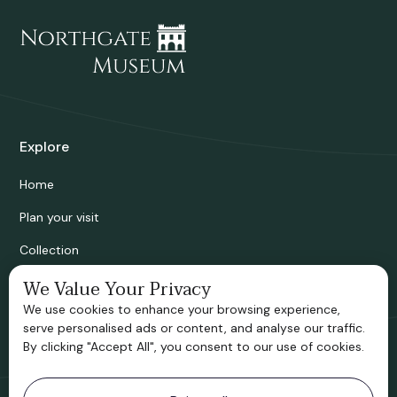
Explore
Home
Plan your visit
Collection
Bridgnorth Historical Society
We Value Your Privacy
We use cookies to enhance your browsing experience,
Support us
serve personalised ads or content, and analyse our traffic.
By clicking "Accept All", you consent to our use of cookies.
Contact information