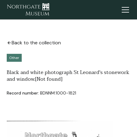
Back to the collection
Other
Black and white photograph St Leonard's stonework
and window.[Not found]
Record number:
BDNNM:1000-1821