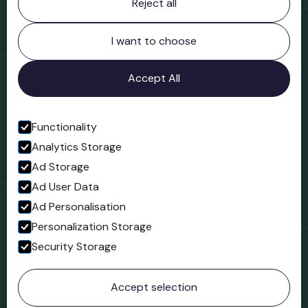
Reject all
Bridgnorth Museum
Northgate
Bridgnorth
I want to choose
Shropshire
WV16 4ER
Accept All
Open in Google Maps
Functionality
Analytics Storage
Follow us
Ad Storage
Facebook
Ad User Data
Ad Personalisation
Personalization Storage
Security Storage
© 2023 Northgate Museum. All rights reserved.
Accept selection