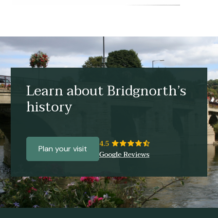
Learn about Bridgnorth’s
history
Plan your visit