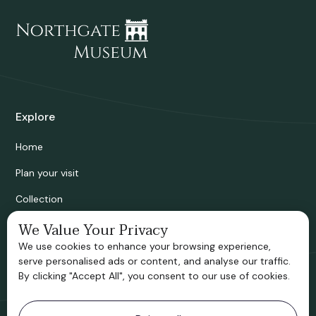
Explore
Home
Plan your visit
Collection
Bridgnorth Historical Society
We Value Your Privacy
We use cookies to enhance your browsing experience,
Support us
serve personalised ads or content, and analyse our traffic.
By clicking "Accept All", you consent to our use of cookies.
Contact information