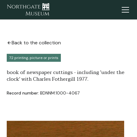
Back to the collection
7.2 printing, picture or prints
book of newspaper cuttings - including 'under the
clock' with Charles Fothergill 1977.
Record number:
BDNNM:1000-4067