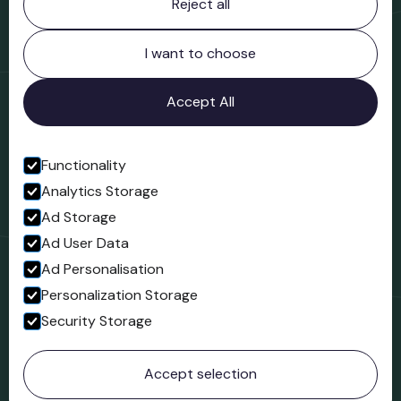
Reject all
Bridgnorth Museum
Northgate
Bridgnorth
I want to choose
Shropshire
WV16 4ER
Accept All
Open in Google Maps
Functionality
Analytics Storage
Follow us
Ad Storage
Facebook
Ad User Data
Ad Personalisation
Personalization Storage
Security Storage
© 2023 Northgate Museum. All rights reserved.
Accept selection