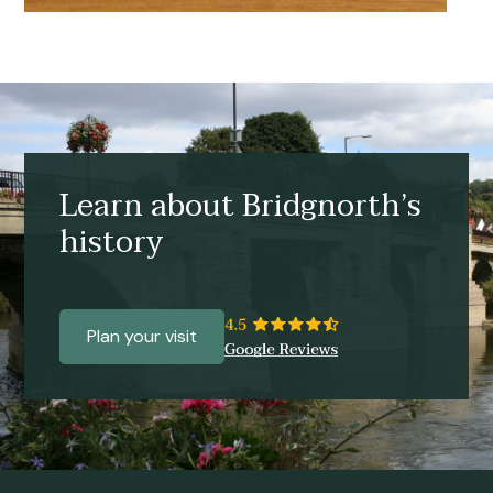
Learn about Bridgnorth’s
history
Plan your visit