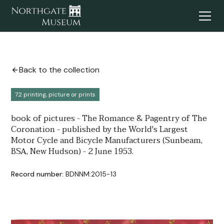
Back to the collection
7.2 printing, picture or prints
book of pictures - The Romance & Pagentry of The
Coronation - published by the World's Largest
Motor Cycle and Bicycle Manufacturers (Sunbeam,
BSA, New Hudson) - 2 June 1953.
Record number:
BDNNM:2015-13