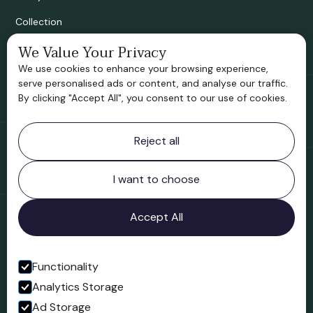
Collection
We Value Your Privacy
Bridgnorth Historical Society
We use cookies to enhance your browsing experience,
Support us
serve personalised ads or content, and analyse our traffic.
By clicking "Accept All", you consent to our use of cookies.
Contact information
Reject all
Bridgnorth Museum
Northgate
Bridgnorth
I want to choose
Shropshire
WV16 4ER
Accept All
Open in Google Maps
Functionality
Analytics Storage
Follow us
Ad Storage