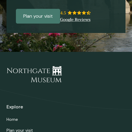
Plan your visit
Explore
Home
Plan your visit