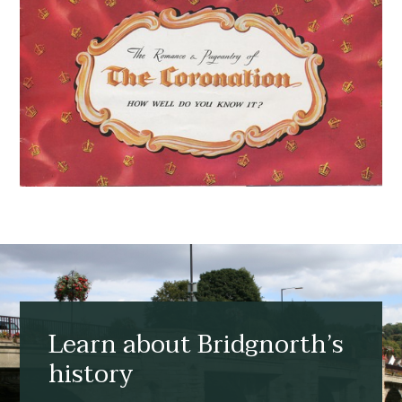
Learn about Bridgnorth’s
history