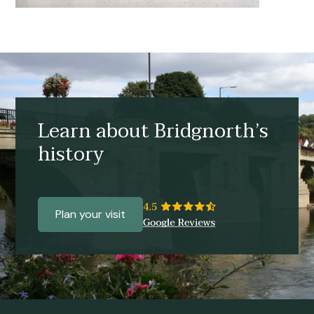
Learn about Bridgnorth’s
history
Plan your visit