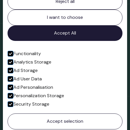
Reject all
Bridgnorth Museum
Northgate
Bridgnorth
I want to choose
Shropshire
WV16 4ER
Accept All
Open in Google Maps
Functionality
Analytics Storage
Follow us
Ad Storage
Facebook
Ad User Data
Ad Personalisation
Personalization Storage
Security Storage
© 2023 Northgate Museum. All rights reserved.
Accept selection