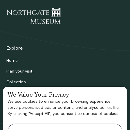
Explore
Home
Plan your visit
Collection
Bridgnorth Historical Society
We Value Your Privacy
We use cookies to enhance your browsing experience,
Support us
serve personalised ads or content, and analyse our traffic.
By clicking "Accept All", you consent to our use of cookies.
Contact information