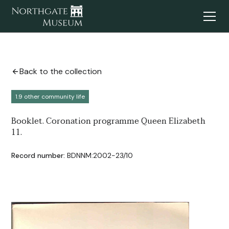
Back to the collection
1.9 other community life
Booklet. Coronation programme Queen Elizabeth
11.
Record number:
BDNNM:2002-23/10