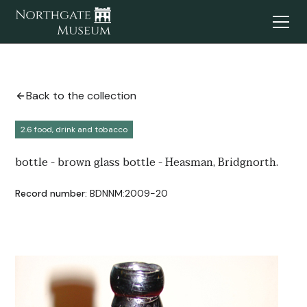
Back to the collection
2.6 food, drink and tobacco
bottle - brown glass bottle - Heasman, Bridgnorth.
Record number:
BDNNM:2009-20