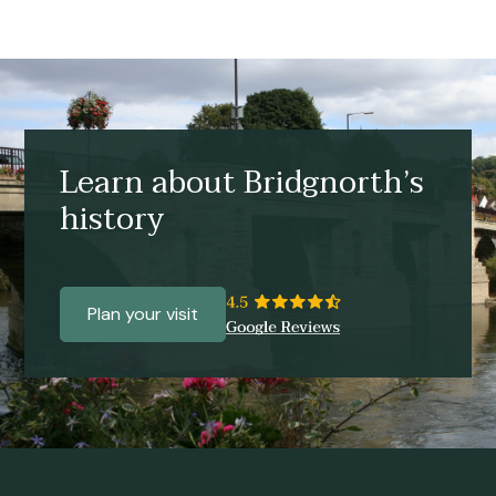
Learn about Bridgnorth’s
history
Plan your visit