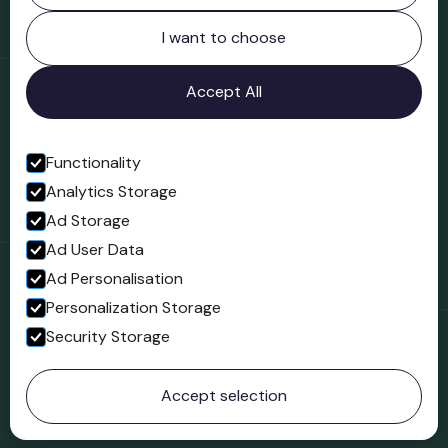
Northgate
Bridgnorth
I want to choose
Shropshire
WV16 4ER
Accept All
Open in Google Maps
Functionality
Analytics Storage
Follow us
Ad Storage
Facebook
Ad User Data
Ad Personalisation
Personalization Storage
Security Storage
© 2023 Northgate Museum. All rights reserved.
Accept selection