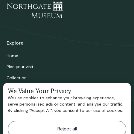
Explore
Home
Plan your visit
Collection
Bridgnorth Historical Society
We Value Your Privacy
We use cookies to enhance your browsing experience,
Support us
serve personalised ads or content, and analyse our traffic.
By clicking "Accept All", you consent to our use of cookies.
Contact information
Reject all
Bridgnorth Museum