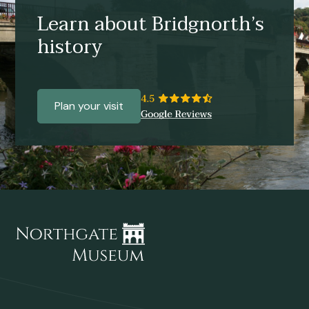
Learn about Bridgnorth’s
history
Plan your visit