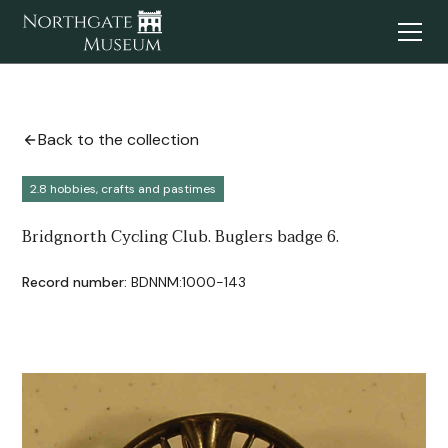
Back to the collection
2.8 hobbies, crafts and pastimes
Bridgnorth Cycling Club. Buglers badge 6.
Record number:
BDNNM:1000-143