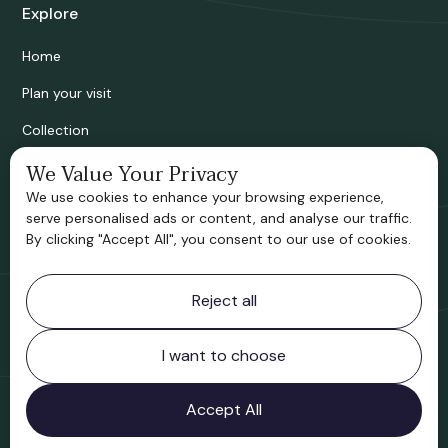
Explore
Home
Plan your visit
Collection
Bridgnorth Historical Society
We Value Your Privacy
We use cookies to enhance your browsing experience,
Support us
serve personalised ads or content, and analyse our traffic.
By clicking "Accept All", you consent to our use of cookies.
Contact information
Reject all
Bridgnorth Museum
Northgate
Bridgnorth
I want to choose
Shropshire
WV16 4ER
Accept All
Open in Google Maps