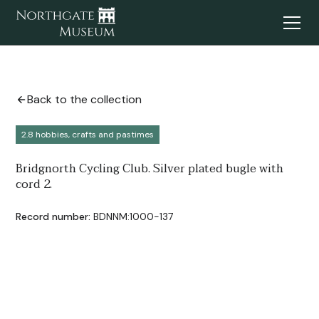
Back to the collection
2.8 hobbies, crafts and pastimes
Bridgnorth Cycling Club. Silver plated bugle with
cord 2.
Record number:
BDNNM:1000-137