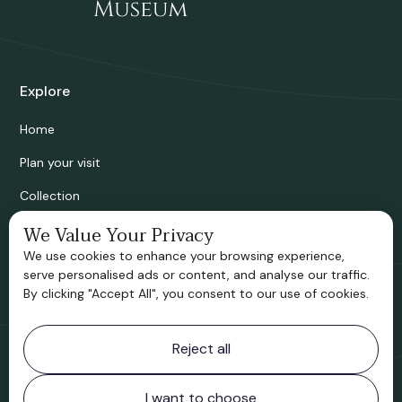
Explore
Home
Plan your visit
Collection
Bridgnorth Historical Society
We Value Your Privacy
We use cookies to enhance your browsing experience,
Support us
serve personalised ads or content, and analyse our traffic.
By clicking "Accept All", you consent to our use of cookies.
Contact information
Reject all
Bridgnorth Museum
Northgate
Bridgnorth
I want to choose