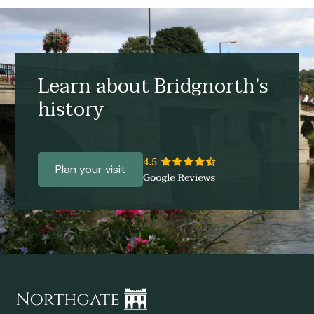
Learn about Bridgnorth’s
history
Plan your visit