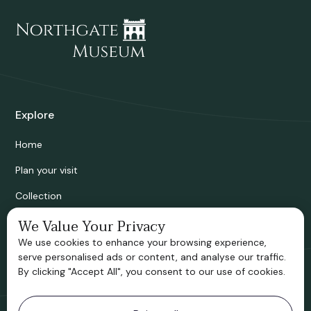
Explore
Home
Plan your visit
Collection
Bridgnorth Historical Society
We Value Your Privacy
We use cookies to enhance your browsing experience,
Support us
serve personalised ads or content, and analyse our traffic.
By clicking "Accept All", you consent to our use of cookies.
Contact information