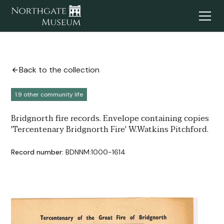
Back to the collection
1.9 other community life
Bridgnorth fire records. Envelope containing copies
'Tercentenary Bridgnorth Fire' W.Watkins Pitchford.
Record number:
BDNNM:1000-1614