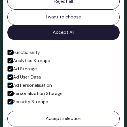
Reject all
Bridgnorth Museum
Northgate
Bridgnorth
I want to choose
Shropshire
WV16 4ER
Accept All
Open in Google Maps
Functionality
Analytics Storage
Follow us
Ad Storage
Facebook
Ad User Data
Ad Personalisation
Personalization Storage
Security Storage
© 2023 Northgate Museum. All rights reserved.
Accept selection