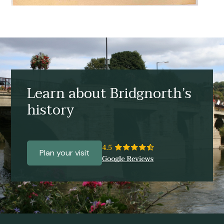
Learn about Bridgnorth’s
history
Plan your visit