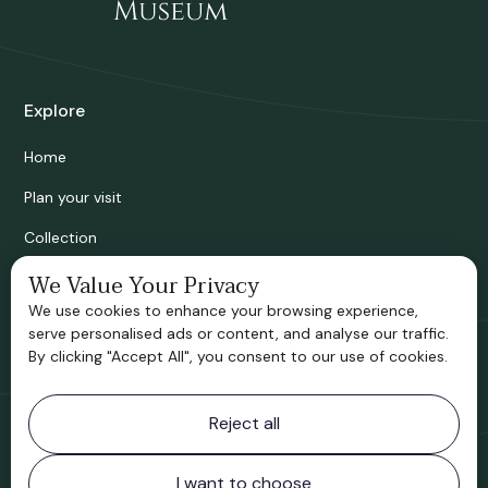
Explore
Home
Plan your visit
Collection
We Value Your Privacy
Bridgnorth Historical Society
We use cookies to enhance your browsing experience,
Support us
serve personalised ads or content, and analyse our traffic.
By clicking "Accept All", you consent to our use of cookies.
Contact information
Reject all
Bridgnorth Museum
Northgate
Bridgnorth
I want to choose