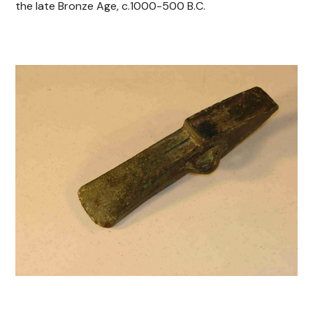
the late Bronze Age, c.1000-500 B.C.