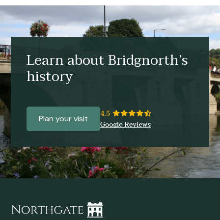
Learn about Bridgnorth’s
history
Plan your visit