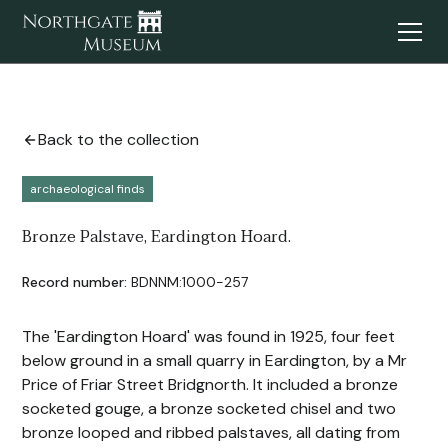
Back to the collection
archaeological finds
Bronze Palstave, Eardington Hoard.
Record number:
BDNNM:1000-257
The 'Eardington Hoard' was found in 1925, four feet
below ground in a small quarry in Eardington, by a Mr
Price of Friar Street Bridgnorth. It included a bronze
socketed gouge, a bronze socketed chisel and two
bronze looped and ribbed palstaves, all dating from