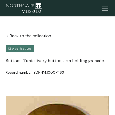
Back to the collection
1.2 organisations
Buttons. Tunic livery button, arm holding grenade.
Record number:
BDNNM:1000-1163