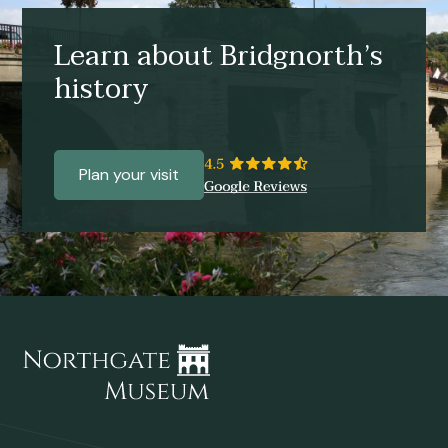
Learn about Bridgnorth’s
history
Plan your visit