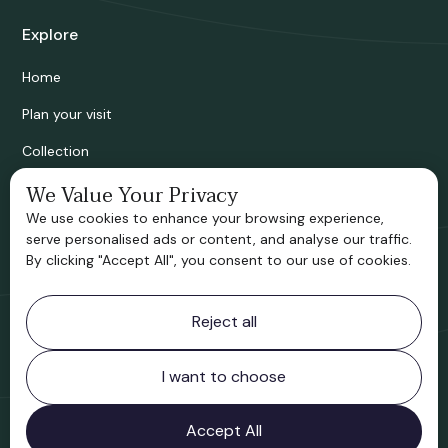
Explore
Home
Plan your visit
Collection
We Value Your Privacy
Bridgnorth Historical Society
We use cookies to enhance your browsing experience,
Support us
serve personalised ads or content, and analyse our traffic.
By clicking "Accept All", you consent to our use of cookies.
Contact information
Reject all
Bridgnorth Museum
Northgate
Bridgnorth
I want to choose
Shropshire
WV16 4ER
Accept All