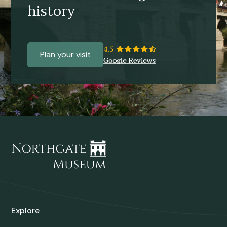
history
Plan your visit
Explore