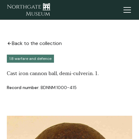
Back to the collection
1.8 warfare and defence
Cast iron cannon ball, demi-culverin. 1.
Record number:
BDNNM:1000-415