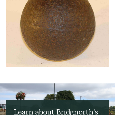
Learn about Bridgnorth’s