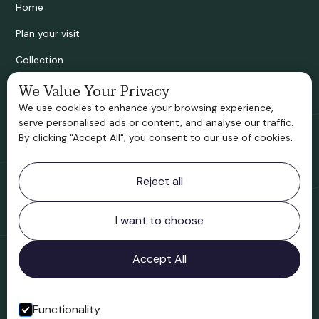
Home
Plan your visit
Collection
We Value Your Privacy
Bridgnorth Historical Society
We use cookies to enhance your browsing experience,
Support us
serve personalised ads or content, and analyse our traffic.
By clicking "Accept All", you consent to our use of cookies.
Contact information
Reject all
Bridgnorth Museum
Northgate
Bridgnorth
I want to choose
Shropshire
WV16 4ER
Accept All
Open in Google Maps
Functionality