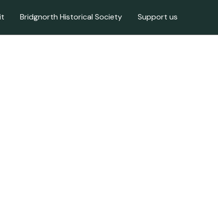
it
Bridgnorth Historical Society
Support us