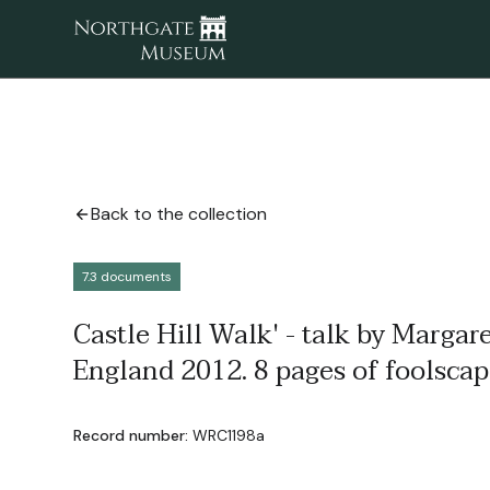
Back to the collection
7.3 documents
Castle Hill Walk' - talk by Margare
England 2012. 8 pages of foolscap
Record number:
WRC1198a