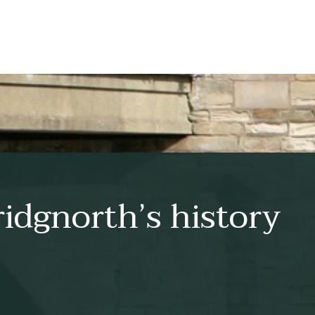
idgnorth’s history