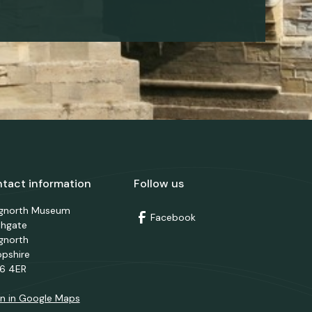
tact information
Follow us
dgnorth Museum
Facebook
thgate
gnorth
opshire
6 4ER
n in Google Maps