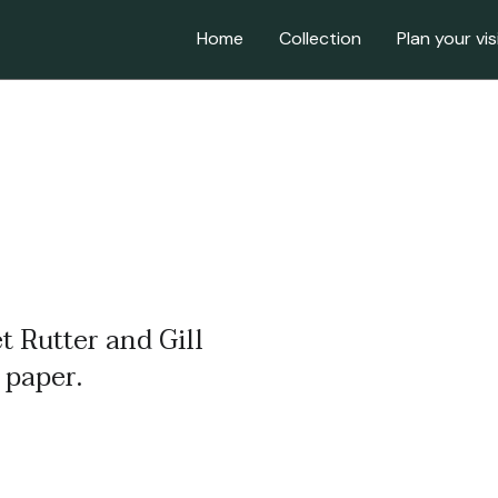
Home
Collection
Plan your vis
t Rutter and Gill
 paper.