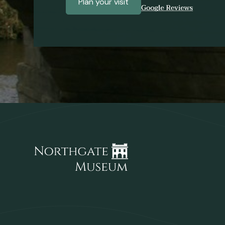
Plan your visit