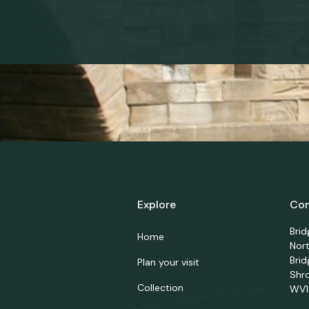
Explore
Con
Bri
Home
Nor
Brid
Plan your visit
Shr
Collection
WV1