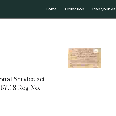
Home
Collection
Plan your vis
ional Service act
467.18 Reg No.