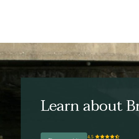
Learn about Br