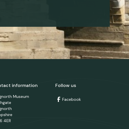
tact information
Follow us
dgnorth Museum
Facebook
thgate
gnorth
opshire
6 4ER