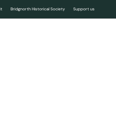
it
Bridgnorth Historical Society
Support us