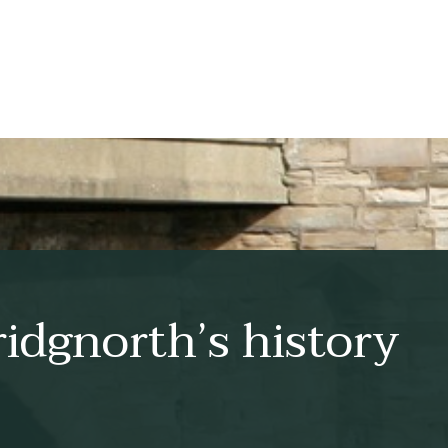
idgnorth’s history