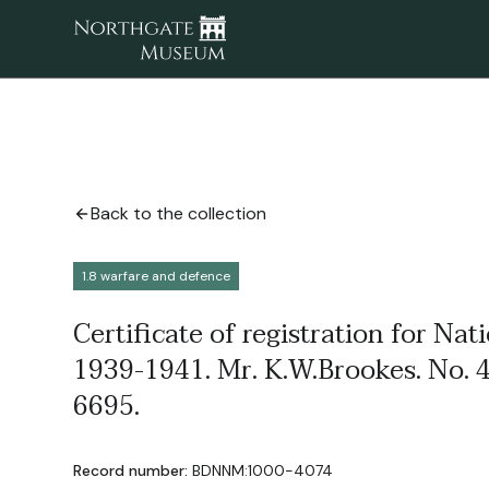
Back to the collection
1.8 warfare and defence
Certificate of registration for Nat
1939-1941. Mr. K.W.Brookes. No. 
6695.
Record number:
BDNNM:1000-4074