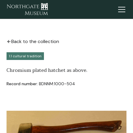
Back to the collection
1.1 cultural tradition
Chromium plated hatchet as above.
Record number:
BDNNM:1000-504