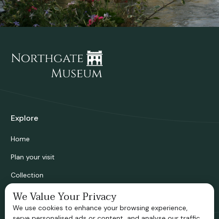
Explore
Home
Plan your visit
Collection
We Value Your Privacy
Bridgnorth Historical Society
We use cookies to enhance your browsing experience,
Support us
serve personalised ads or content, and analyse our traffic.