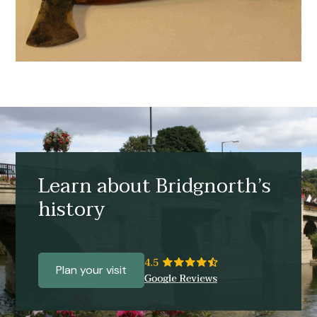
Learn about Bridgnorth’s
history
Plan your visit