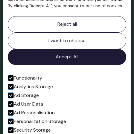
By clicking "Accept All", you consent to our use of cookies.
Contact information
Reject all
Bridgnorth Museum
Northgate
Bridgnorth
I want to choose
Shropshire
WV16 4ER
Accept All
Open in Google Maps
Functionality
Analytics Storage
Follow us
Ad Storage
Facebook
Ad User Data
Ad Personalisation
Personalization Storage
Security Storage