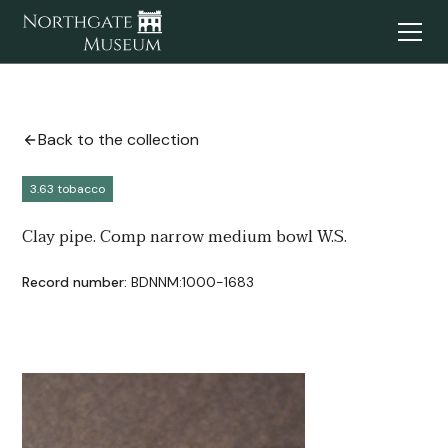
Back to the collection
3.63 tobacco
Clay pipe. Comp narrow medium bowl W.S.
Record number:
BDNNM:1000-1683