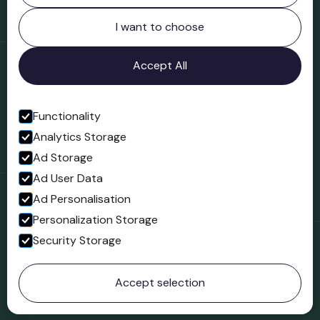
Northgate
Bridgnorth
I want to choose
Shropshire
WV16 4ER
Accept All
Open in Google Maps
Functionality
Analytics Storage
Follow us
Ad Storage
Facebook
Ad User Data
Ad Personalisation
Personalization Storage
Security Storage
© 2023 Northgate Museum. All rights reserved.
Accept selection