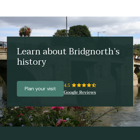
Learn about Bridgnorth’s
history
Plan your visit