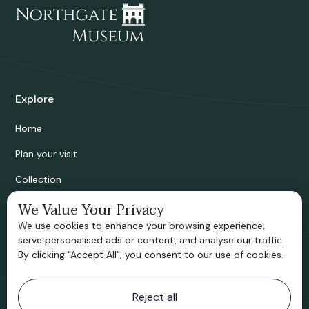
Explore
Home
Plan your visit
Collection
Bridgnorth Historical Society
We Value Your Privacy
We use cookies to enhance your browsing experience,
Support us
serve personalised ads or content, and analyse our traffic.
By clicking "Accept All", you consent to our use of cookies.
Contact information
Reject all
Bridgnorth Museum