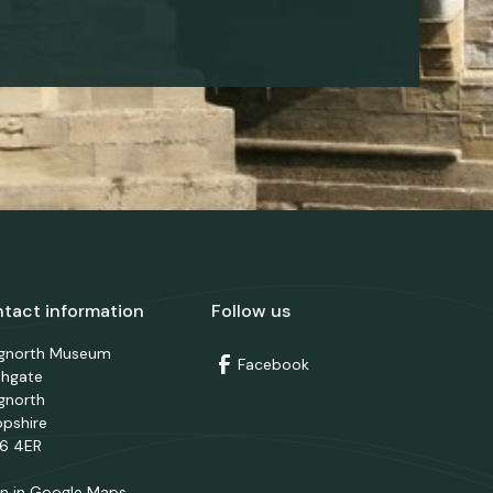
tact information
Follow us
dgnorth Museum
Facebook
thgate
gnorth
opshire
6 4ER
n in Google Maps