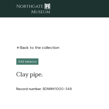
Back to the collection
3.63 tobacco
Clay pipe.
Record number:
BDNNM:1000-348