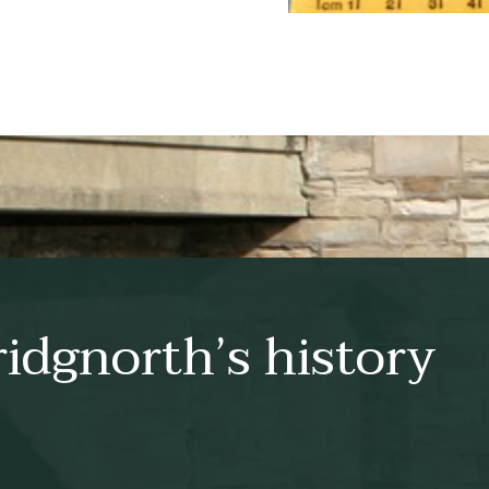
idgnorth’s history