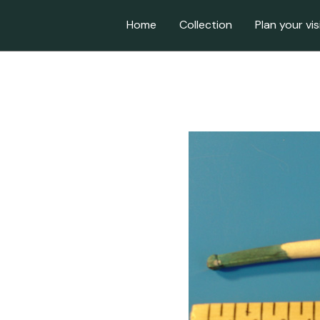
Home
Collection
Plan your vis