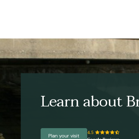
Learn about Br
Plan your visit