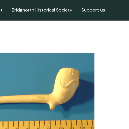
it
Bridgnorth Historical Society
Support us