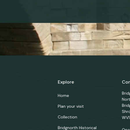
Explore
Con
Bri
Home
Nor
Brid
Plan your visit
Shr
Collection
WV1
Bridgnorth Historical
Ope