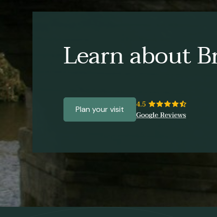
Learn about Br
Plan your visit