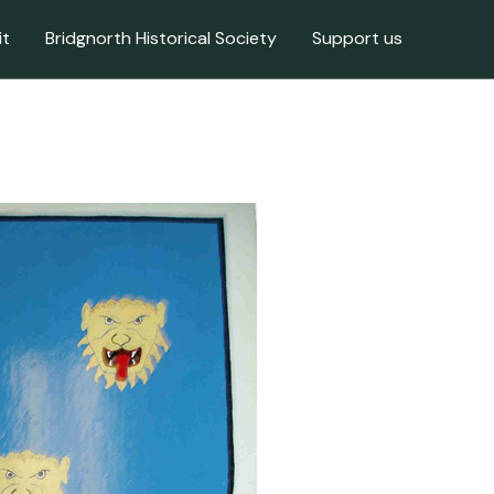
it
Bridgnorth Historical Society
Support us