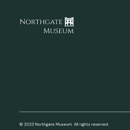
© 2023 Northgate Museum. All rights reserved.