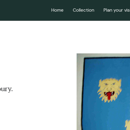
Home
Collection
Plan your vis
ury.