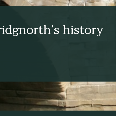
idgnorth’s history