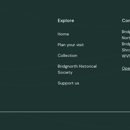
Explore
Con
Bri
Home
Nor
Brid
Plan your visit
Shr
Collection
WV1
Bridgnorth Historical
Ope
Society
Support us