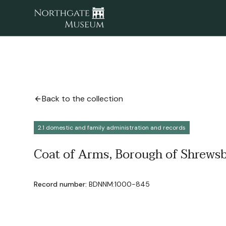
Back to the collection
2.1 domestic and family administration and records
Coat of Arms, Borough of Shrewsb
Record number:
BDNNM:1000-845