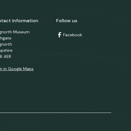
tact information
Follow us
dgnorth Museum
Facebook
thgate
gnorth
opshire
6 4ER
n in Google Maps