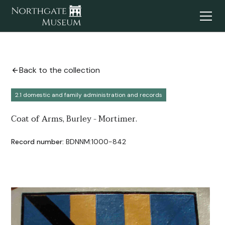
Back to the collection
2.1 domestic and family administration and records
Coat of Arms, Burley - Mortimer.
Record number:
BDNNM:1000-842