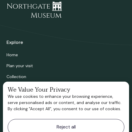
Explore
Home
Plan your visit
Collection
Bridgnorth Historical Society
We Value Your Privacy
We use cookies to enhance your browsing experience,
Support us
serve personalised ads or content, and analyse our traffic.
By clicking "Accept All", you consent to our use of cookies.
Contact information
Reject all
Bridgnorth Museum