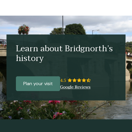
Learn about Bridgnorth’s
history
Plan your visit