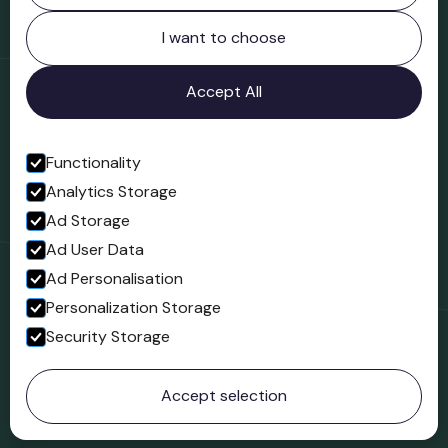
Northgate
Bridgnorth
I want to choose
Shropshire
WV16 4ER
Accept All
Open in Google Maps
Functionality
Analytics Storage
Follow us
Ad Storage
Facebook
Ad User Data
Ad Personalisation
Personalization Storage
Security Storage
© 2023 Northgate Museum. All rights reserved.
Accept selection