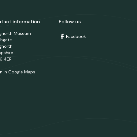
tact information
Follow us
dgnorth Museum
Facebook
thgate
gnorth
opshire
6 4ER
n in Google Maps