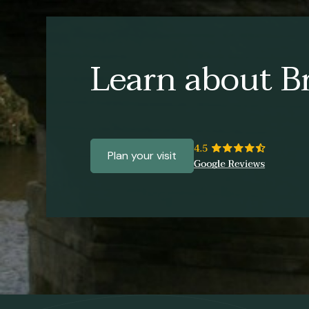
Learn about Br
Plan your visit