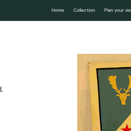
Home
Collection
Plan your vis
.