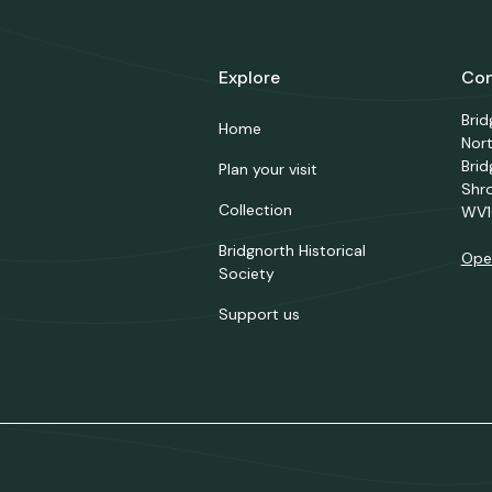
Explore
Con
Bri
Home
Nor
Brid
Plan your visit
Shr
Collection
WV1
Bridgnorth Historical
Ope
Society
Support us