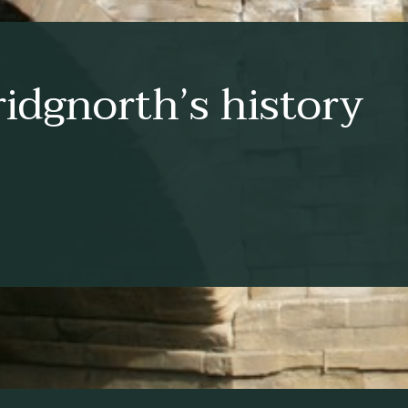
idgnorth’s history