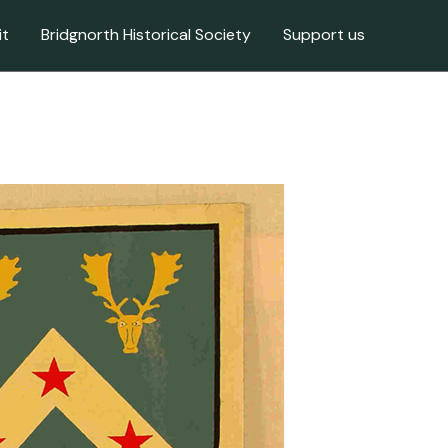
it
Bridgnorth Historical Society
Support us