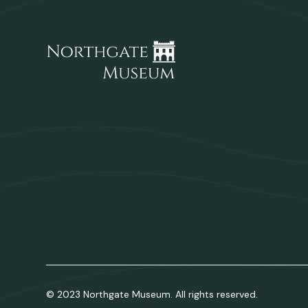
© 2023 Northgate Museum. All rights reserved.