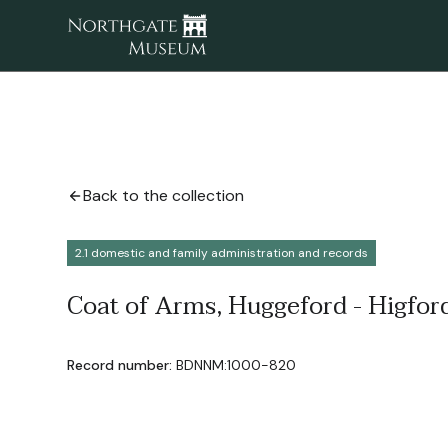
Back to the collection
2.1 domestic and family administration and records
Coat of Arms, Huggeford - Higford
Record number:
BDNNM:1000-820