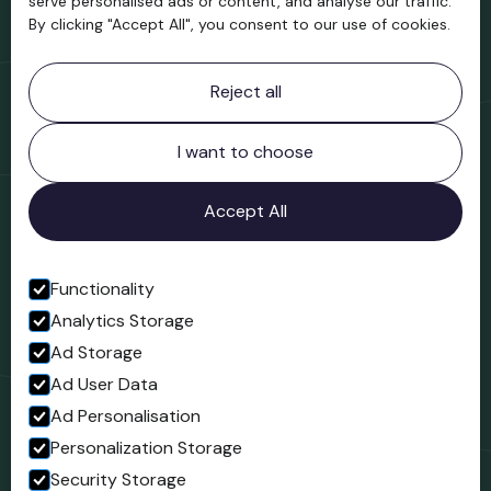
serve personalised ads or content, and analyse our traffic.
By clicking "Accept All", you consent to our use of cookies.
Contact information
Reject all
Bridgnorth Museum
Northgate
Bridgnorth
I want to choose
Shropshire
WV16 4ER
Accept All
Open in Google Maps
Functionality
Analytics Storage
Follow us
Ad Storage
Facebook
Ad User Data
Ad Personalisation
Personalization Storage
Security Storage