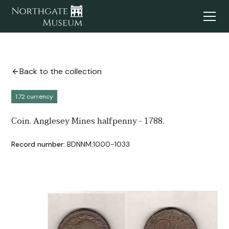
Back to the collection
1.72 currency
Coin. Anglesey Mines halfpenny - 1788.
Record number:
BDNNM:1000-1033