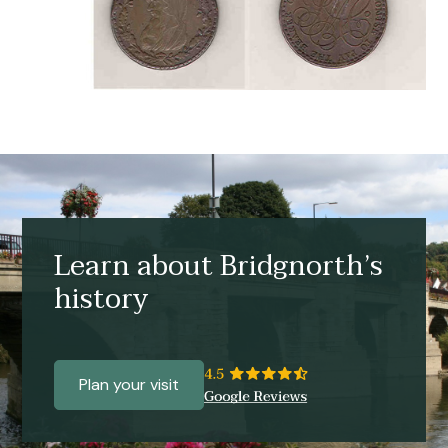
Learn about Bridgnorth’s
history
Plan your visit