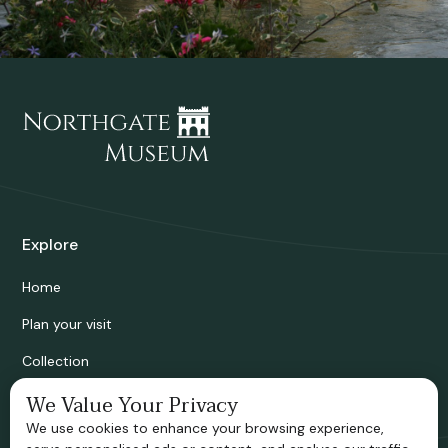
Explore
Home
Plan your visit
Collection
Bridgnorth Historical Society
We Value Your Privacy
We use cookies to enhance your browsing experience,
Support us