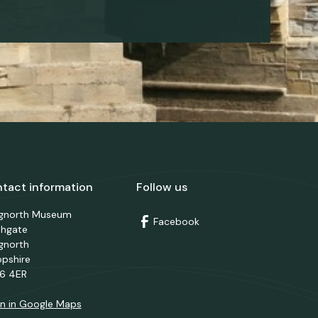
tact information
Follow us
dgnorth Museum
Facebook
thgate
gnorth
opshire
6 4ER
n in Google Maps