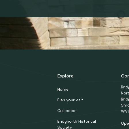
Explore
Con
Bri
Home
Nor
Brid
Plan your visit
Shr
Collection
WV1
Bridgnorth Historical
Ope
Society