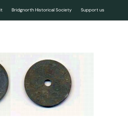
it
Bridgnorth Historical Society
Support us