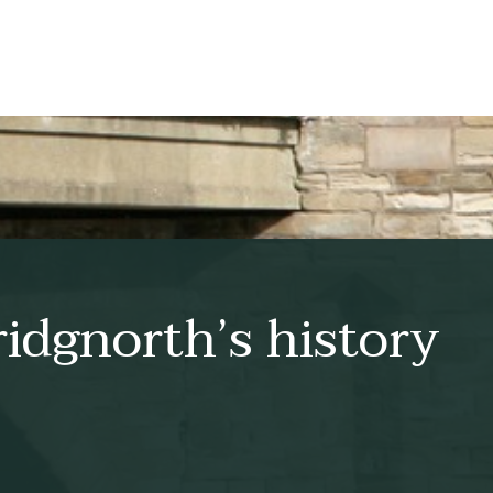
idgnorth’s history