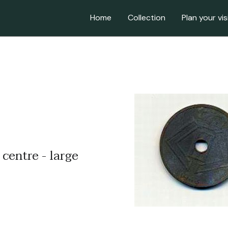
Home
Collection
Plan your vis
 centre - large