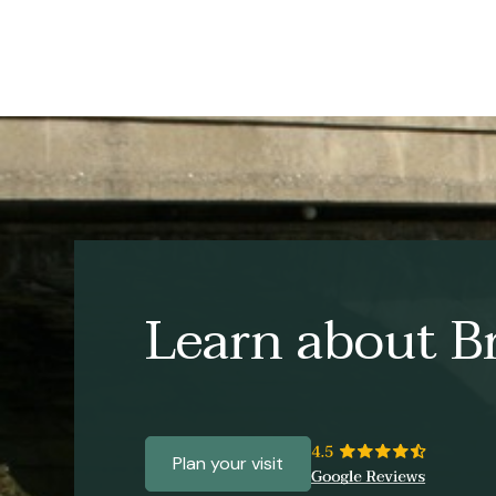
Learn about Br
Plan your visit