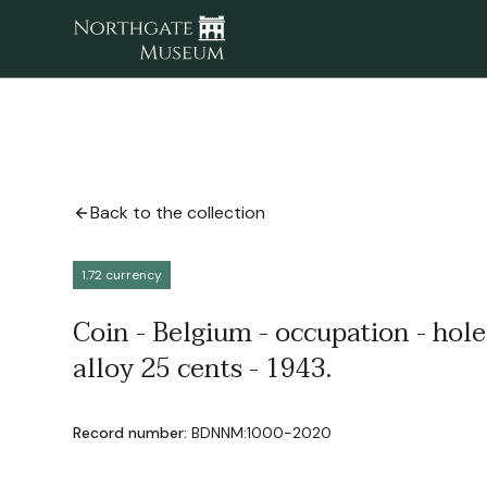
Back to the collection
1.72 currency
Coin - Belgium - occupation - hole
alloy 25 cents - 1943.
Record number:
BDNNM:1000-2020