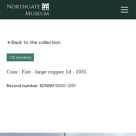
Back to the collection
1.72 currency
Coin - Eire - large copper 1d - 1931.
Record number:
BDNNM:1000-2151