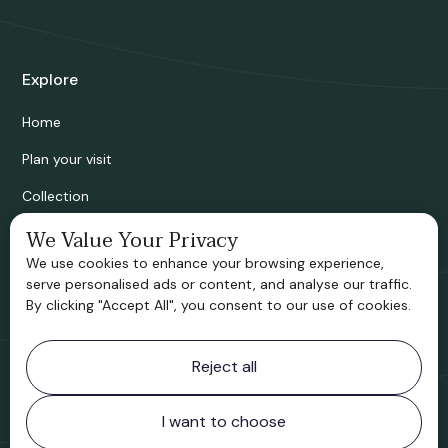
Explore
Home
Plan your visit
Collection
Bridgnorth Historical Society
We Value Your Privacy
We use cookies to enhance your browsing experience,
Support us
serve personalised ads or content, and analyse our traffic.
By clicking "Accept All", you consent to our use of cookies.
Contact information
Reject all
Bridgnorth Museum
Northgate
Bridgnorth
I want to choose
Shropshire