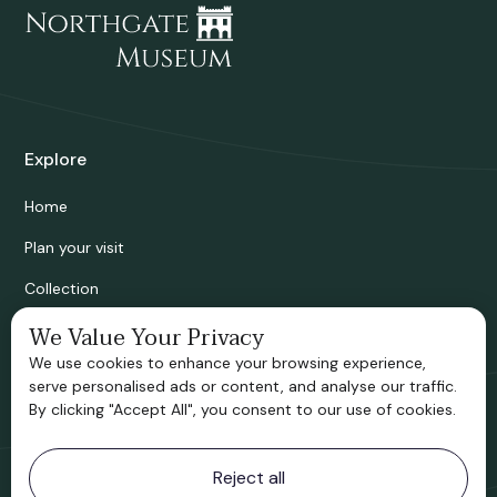
Explore
Home
Plan your visit
Collection
Bridgnorth Historical Society
We Value Your Privacy
We use cookies to enhance your browsing experience,
Support us
serve personalised ads or content, and analyse our traffic.
By clicking "Accept All", you consent to our use of cookies.
Contact information
Reject all
Bridgnorth Museum