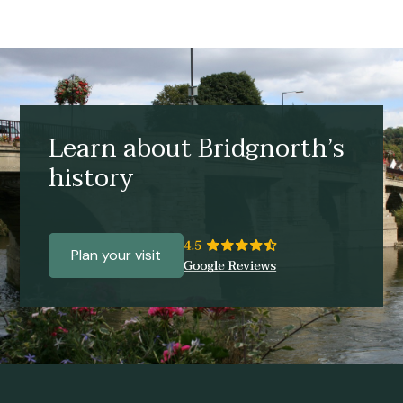
Learn about Bridgnorth’s
history
Plan your visit