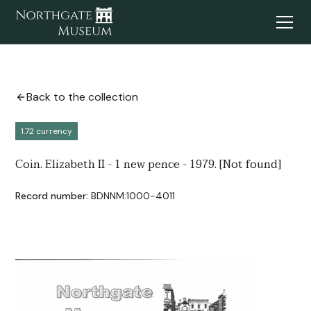
Back to the collection
1.72 currency
Coin. Elizabeth II - 1 new pence - 1979. [Not found]
Record number:
BDNNM:1000-4011