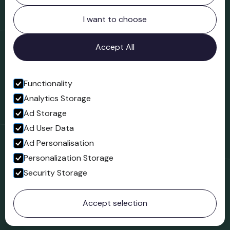
Northgate
Bridgnorth
I want to choose
Shropshire
WV16 4ER
Accept All
Open in Google Maps
Functionality
Analytics Storage
Follow us
Ad Storage
Facebook
Ad User Data
Ad Personalisation
Personalization Storage
Security Storage
© 2023 Northgate Museum. All rights reserved.
Accept selection