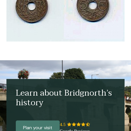
Learn about Bridgnorth’s
history
Plan your visit