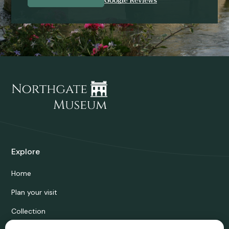
Explore
Home
Plan your visit
Collection