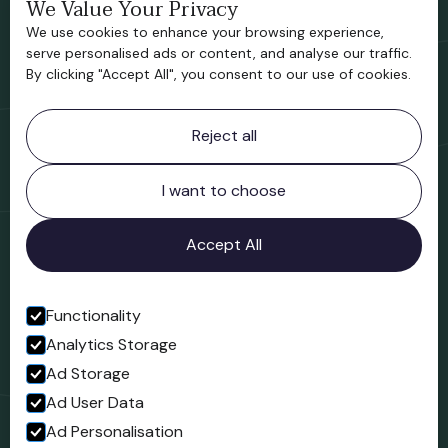
We Value Your Privacy
Bridgnorth Historical Society
We use cookies to enhance your browsing experience,
Support us
serve personalised ads or content, and analyse our traffic.
By clicking "Accept All", you consent to our use of cookies.
Contact information
Reject all
Bridgnorth Museum
Northgate
Bridgnorth
I want to choose
Shropshire
WV16 4ER
Accept All
Open in Google Maps
Functionality
Analytics Storage
Follow us
Ad Storage
Facebook
Ad User Data
Ad Personalisation