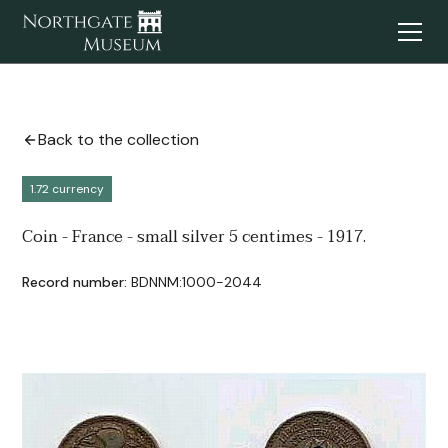
Back to the collection
1.72 currency
Coin - France - small silver 5 centimes - 1917.
Record number:
BDNNM:1000-2044