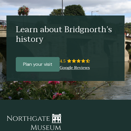
Learn about Bridgnorth’s
history
Plan your visit