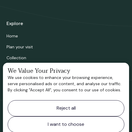
Explore
Home
Plan your visit
Collection
Bridgnorth Historical Society
We Value Your Privacy
We use cookies to enhance your browsing experience,
Support us
serve personalised ads or content, and analyse our traffic.
By clicking "Accept All", you consent to our use of cookies.
Contact information
Reject all
Bridgnorth Museum
Northgate
Bridgnorth
I want to choose
Shropshire