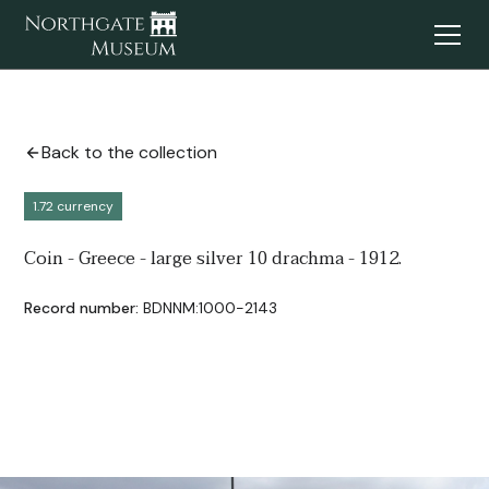
Back to the collection
1.72 currency
Coin - Greece - large silver 10 drachma - 1912.
Record number:
BDNNM:1000-2143