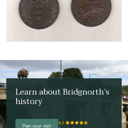
Learn about Bridgnorth’s
history
Plan your visit