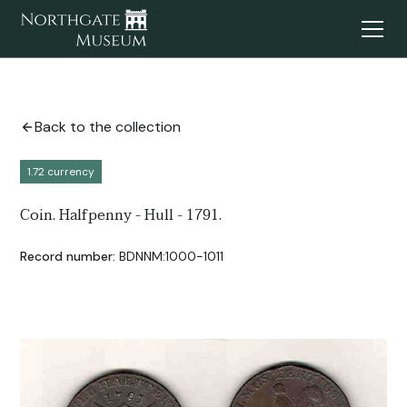
Back to the collection
1.72 currency
Coin. Halfpenny - Hull - 1791.
Record number:
BDNNM:1000-1011