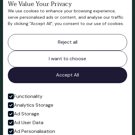
We Value Your Privacy
Bridgnorth Historical Society
We use cookies to enhance your browsing experience,
Support us
serve personalised ads or content, and analyse our traffic.
By clicking "Accept All", you consent to our use of cookies.
Contact information
Reject all
Bridgnorth Museum
Northgate
Bridgnorth
I want to choose
Shropshire
WV16 4ER
Accept All
Open in Google Maps
Functionality
Analytics Storage
Follow us
Ad Storage
Facebook
Ad User Data
Ad Personalisation