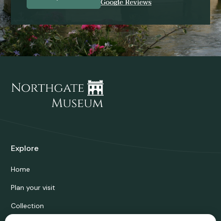
Explore
Home
Plan your visit
Collection