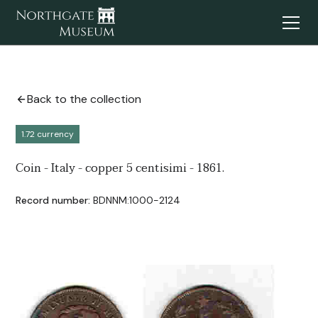
Back to the collection
1.72 currency
Coin - Italy - copper 5 centisimi - 1861.
Record number:
BDNNM:1000-2124