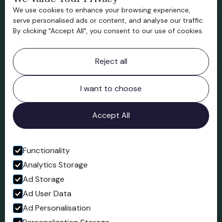
We use cookies to enhance your browsing experience,
Support us
serve personalised ads or content, and analyse our traffic.
By clicking "Accept All", you consent to our use of cookies.
Contact information
Reject all
Bridgnorth Museum
Northgate
Bridgnorth
I want to choose
Shropshire
WV16 4ER
Accept All
Open in Google Maps
Functionality
Analytics Storage
Follow us
Ad Storage
Facebook
Ad User Data
Ad Personalisation