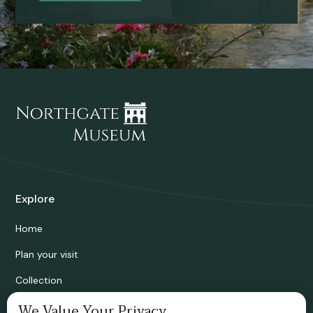
Explore
Home
Plan your visit
Collection
Bridgnorth Historical Society
We Value Your Privacy