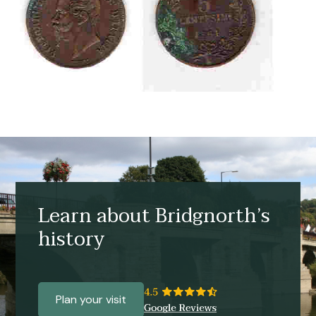
Learn about Bridgnorth’s
history
Plan your visit