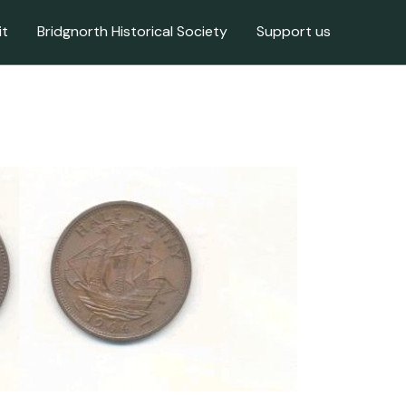
it
Bridgnorth Historical Society
Support us