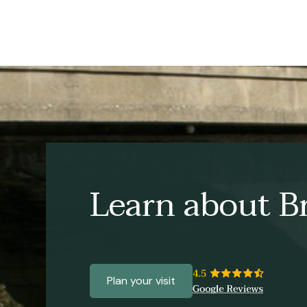
Learn about Br
Plan your visit