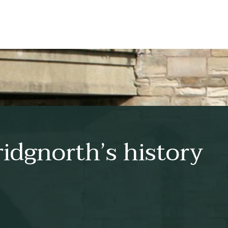
idgnorth’s history