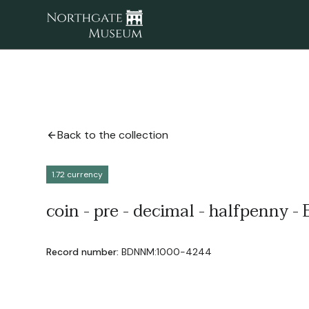
Back to the collection
1.72 currency
coin - pre - decimal - halfpenny - E
Record number:
BDNNM:1000-4244