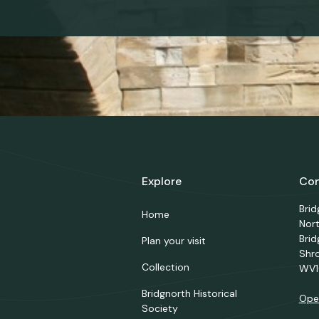
Explore
Con
Bri
Home
Nor
Brid
Plan your visit
Shr
Collection
WV1
Bridgnorth Historical
Ope
Society