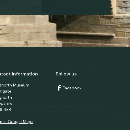
tact information
Follow us
dgnorth Museum
Facebook
thgate
gnorth
opshire
6 4ER
n in Google Maps