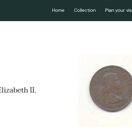
Home
Collection
Plan your vis
lizabeth II.