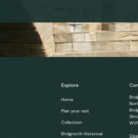
Explore
Con
Bri
Home
Nor
Brid
Plan your visit
Shr
Collection
WV1
Bridgnorth Historical
Ope