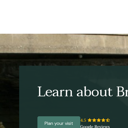
Learn about Br
Plan your visit