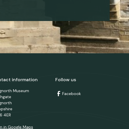
tact information
Follow us
dgnorth Museum
Facebook
thgate
gnorth
opshire
6 4ER
n in Google Maps