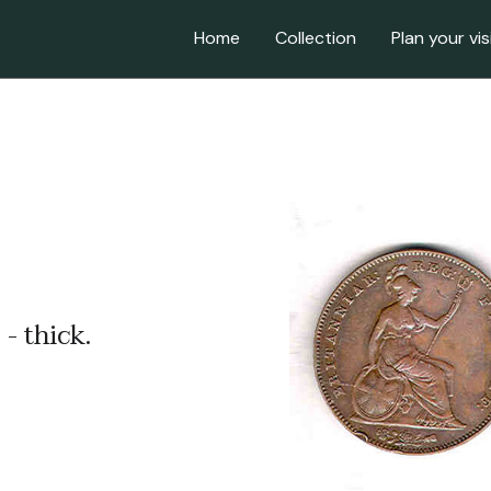
Home
Collection
Plan your vis
- thick.