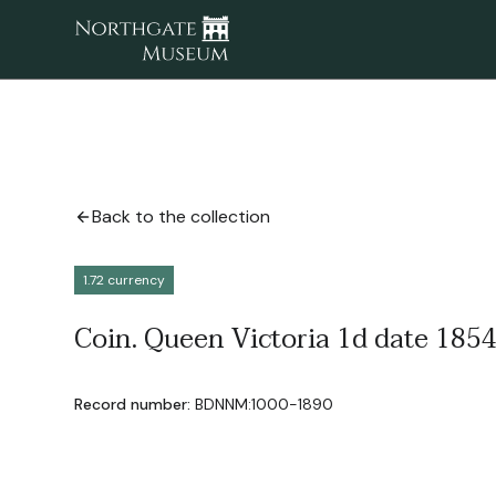
Back to the collection
1.72 currency
Coin. Queen Victoria 1d date 1854 
Record number:
BDNNM:1000-1890