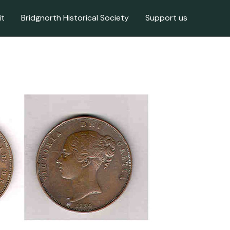
it
Bridgnorth Historical Society
Support us