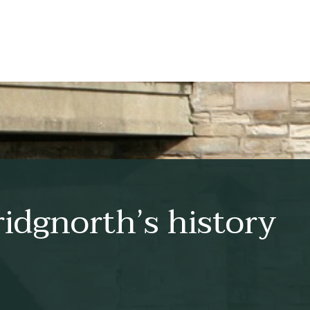
idgnorth’s history