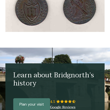
Learn about Bridgnorth’s
history
Plan your visit