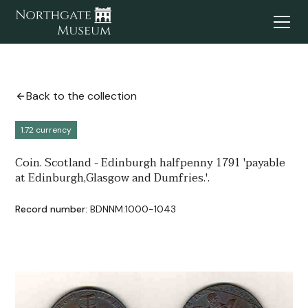
Back to the collection
1.72 currency
Coin. Scotland - Edinburgh halfpenny 1791 'payable
at Edinburgh,Glasgow and Dumfries.'.
Record number:
BDNNM:1000-1043