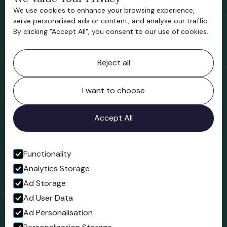
We use cookies to enhance your browsing experience,
Support us
serve personalised ads or content, and analyse our traffic.
By clicking "Accept All", you consent to our use of cookies.
Contact information
Reject all
Bridgnorth Museum
Northgate
Bridgnorth
I want to choose
Shropshire
WV16 4ER
Accept All
Open in Google Maps
Functionality
Analytics Storage
Follow us
Ad Storage
Facebook
Ad User Data
Ad Personalisation