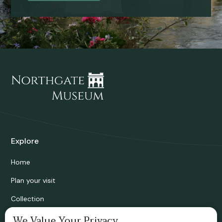
Explore
Home
Plan your visit
Collection
Bridgnorth Historical Society
We Value Your Privacy