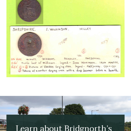
Learn about Bridgnorth’s