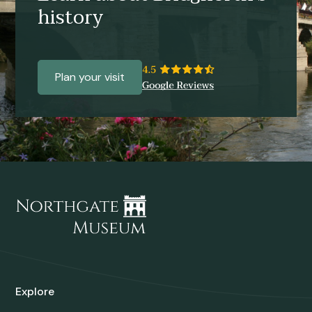
history
Plan your visit
Explore