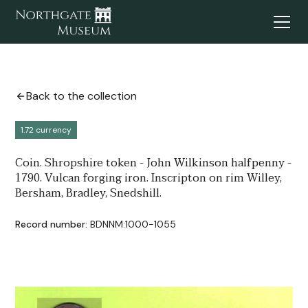
Back to the collection
1.72 currency
Coin. Shropshire token - John Wilkinson halfpenny -
1790. Vulcan forging iron. Inscripton on rim Willey,
Bersham, Bradley, Snedshill.
Record number:
BDNNM:1000-1055