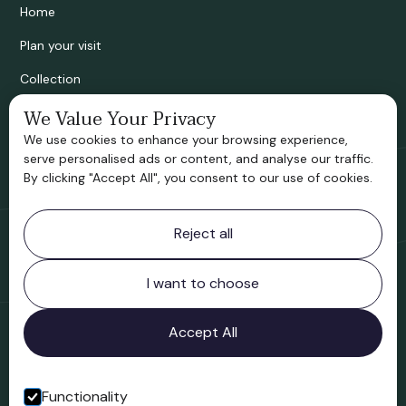
Home
Plan your visit
Collection
Bridgnorth Historical Society
We Value Your Privacy
We use cookies to enhance your browsing experience,
Support us
serve personalised ads or content, and analyse our traffic.
By clicking "Accept All", you consent to our use of cookies.
Contact information
Reject all
Bridgnorth Museum
Northgate
Bridgnorth
I want to choose
Shropshire
WV16 4ER
Accept All
Open in Google Maps
Functionality