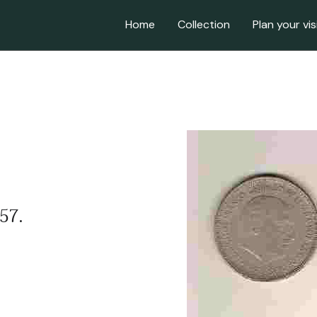
Home
Collection
Plan your vis
957.