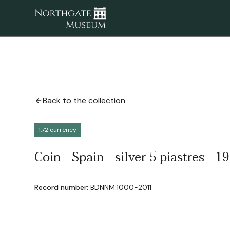
Back to the collection
1.72 currency
Coin - Spain - silver 5 piastres - 1
Record number:
BDNNM:1000-2011