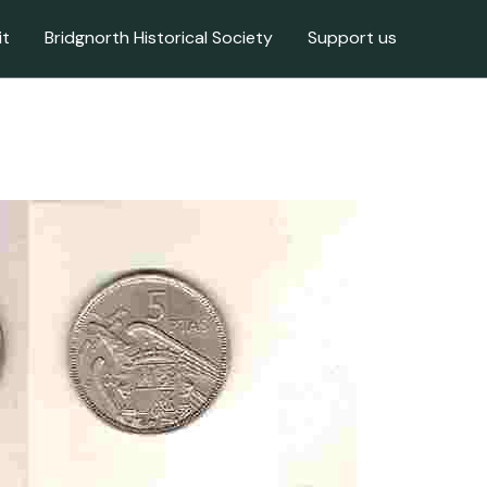
it
Bridgnorth Historical Society
Support us