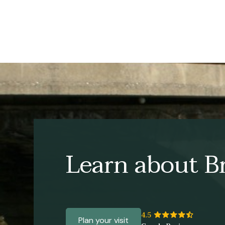
Learn about Br
Plan your visit