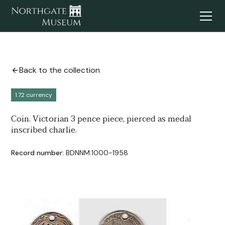
Back to the collection
1.72 currency
Coin. Victorian 3 pence piece, pierced as medal
inscribed charlie.
Record number:
BDNNM:1000-1958