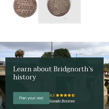
Learn about Bridgnorth’s
history
Plan your visit