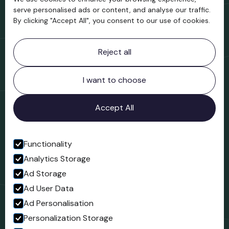
Support us
serve personalised ads or content, and analyse our traffic.
By clicking "Accept All", you consent to our use of cookies.
Contact information
Reject all
Bridgnorth Museum
Northgate
Bridgnorth
I want to choose
Shropshire
WV16 4ER
Accept All
Open in Google Maps
Functionality
Analytics Storage
Follow us
Ad Storage
Facebook
Ad User Data
Ad Personalisation
Personalization Storage