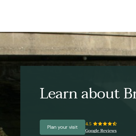
Learn about Br
Plan your visit