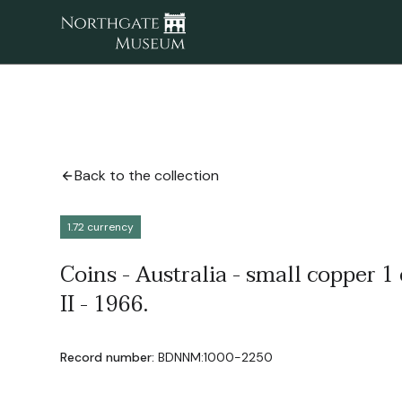
Back to the collection
1.72 currency
Coins - Australia - small copper 1 
II - 1966.
Record number:
BDNNM:1000-2250