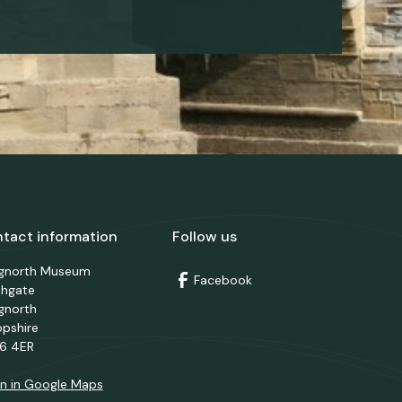
tact information
Follow us
dgnorth Museum
Facebook
thgate
gnorth
opshire
6 4ER
n in Google Maps