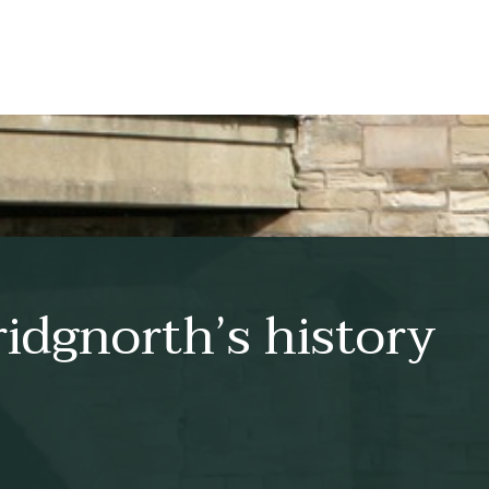
idgnorth’s history