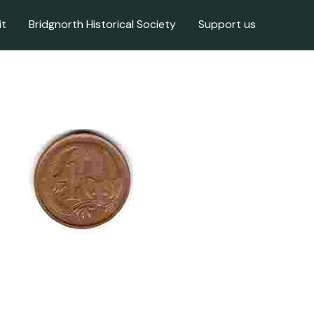
it
Bridgnorth Historical Society
Support us