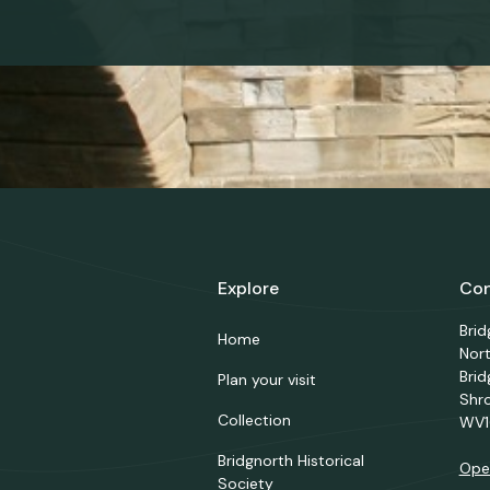
Explore
Con
Bri
Home
Nor
Brid
Plan your visit
Shr
Collection
WV1
Bridgnorth Historical
Ope
Society