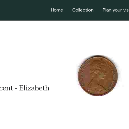
Home
Collection
Plan your vis
cent - Elizabeth